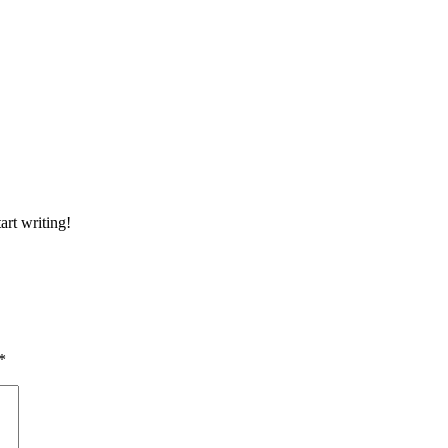
art writing!
*