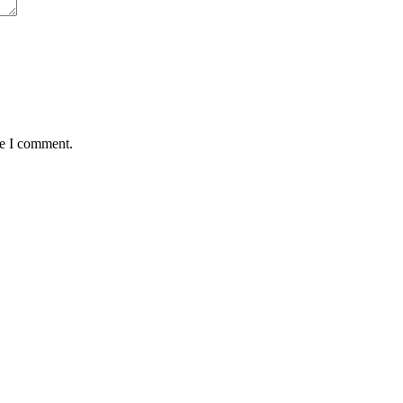
me I comment.