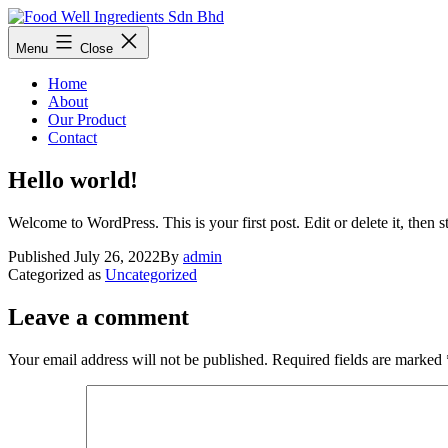
Skip
to
Food
Menu
Close
content
Well
Ingredients
Home
Sdn
About
Bhd
Our Product
Contact
Hello world!
Welcome to WordPress. This is your first post. Edit or delete it, then st
Published
July 26, 2022
By
admin
Categorized as
Uncategorized
Leave a comment
Your email address will not be published.
Required fields are marked