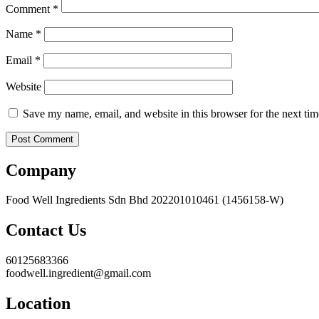
Comment
*
Name
*
Email
*
Website
Save my name, email, and website in this browser for the next ti
Company
Food Well Ingredients Sdn Bhd 202201010461 (1456158-W)
Contact Us
60125683366
foodwell.ingredient@gmail.com
Location